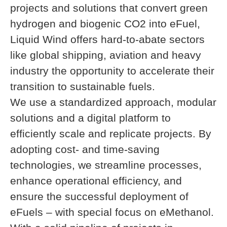
projects and solutions that convert green
hydrogen and biogenic CO2 into eFuel,
Liquid Wind offers hard-to-abate sectors
like global shipping, aviation and heavy
industry the opportunity to accelerate their
transition to sustainable fuels.
We use a standardized approach, modular
solutions and a digital platform to
efficiently scale and replicate projects. By
adopting cost- and time-saving
technologies, we streamline processes,
enhance operational efficiency, and
ensure the successful deployment of
eFuels – with special focus on eMethanol.