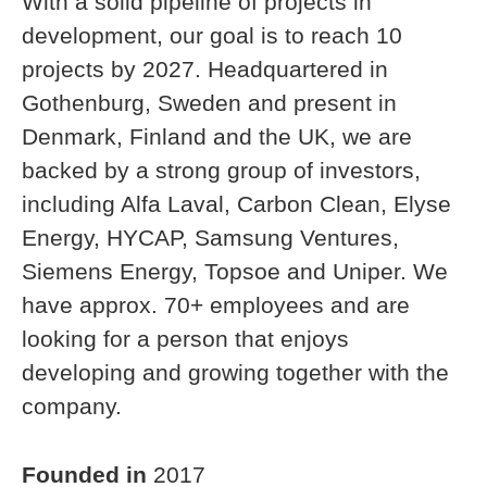
With a solid pipeline of projects in
development, our goal is to reach 10
projects by 2027. Headquartered in
Gothenburg, Sweden and present in
Denmark, Finland and the UK, we are
backed by a strong group of investors,
including Alfa Laval, Carbon Clean, Elyse
Energy, HYCAP, Samsung Ventures,
Siemens Energy, Topsoe and Uniper. We
have approx. 70+ employees and are
looking for a person that enjoys
developing and growing together with the
company.
Founded in
2017