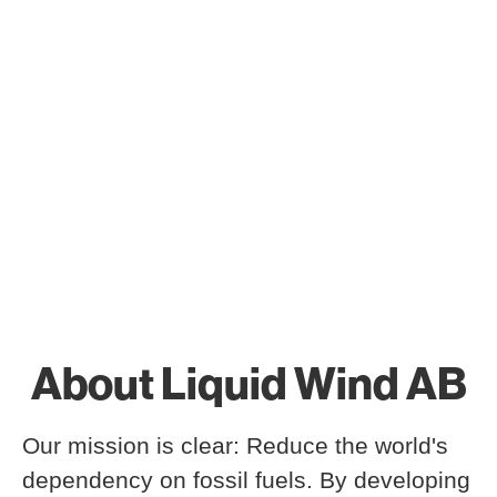
About Liquid Wind AB
Our mission is clear: Reduce the world's
dependency on fossil fuels. By developing