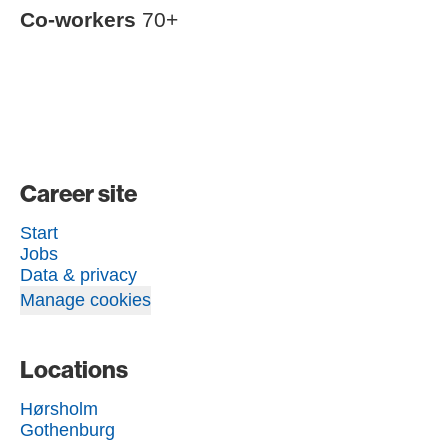
Co-workers
70+
Career site
Start
Jobs
Data & privacy
Manage cookies
Locations
Hørsholm
Gothenburg