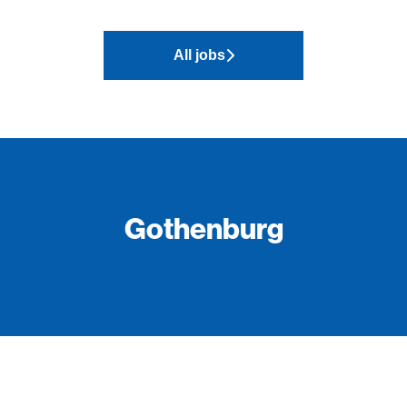
All jobs
Gothenburg