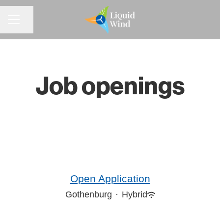
CAREER MENU
Share page
Job openings
Open Application
Gothenburg
·
Hybrid