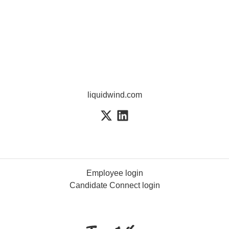
liquidwind.com
Employee login
Candidate Connect login