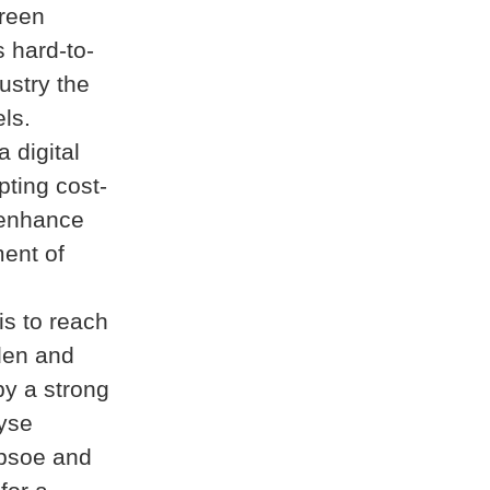
green
 hard-to-
ustry the
els.
 digital
pting cost-
 enhance
ment of
is to reach
den and
by a strong
lyse
psoe and