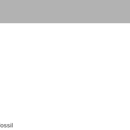
ossil