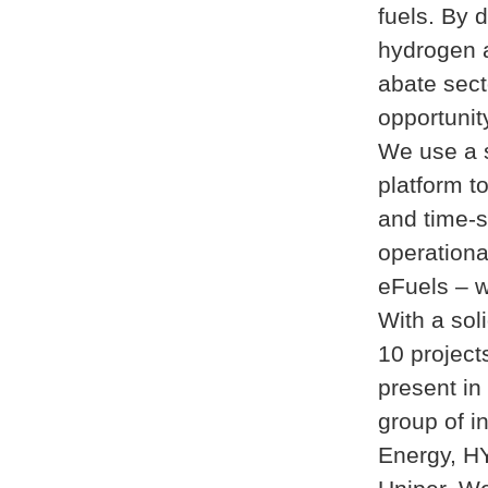
fuels. By 
hydrogen a
abate sect
opportunity
We use a s
platform to
and time-s
operationa
eFuels – w
With a sol
10 projec
present in
group of i
Energy, H