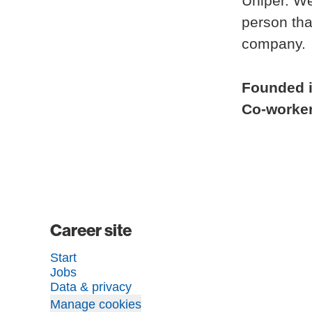
Uniper. We
person tha
company.
Founded 
Co-worke
Career site
Start
Jobs
Data & privacy
Manage cookies