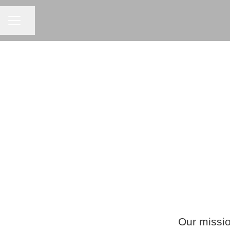
CAREER MENU
Share page
Our missio