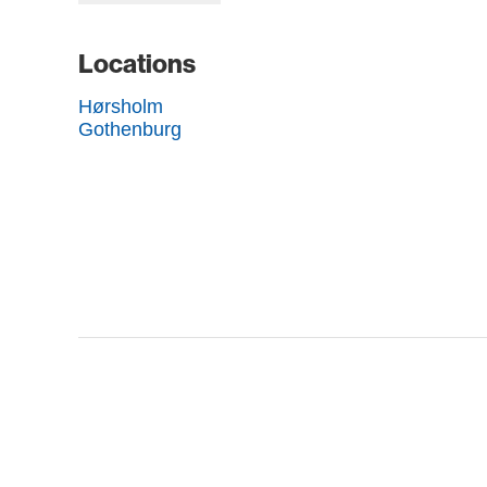
Locations
Hørsholm
Gothenburg