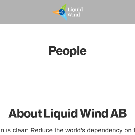
People
About Liquid Wind AB
n is clear: Reduce the world's dependency on f