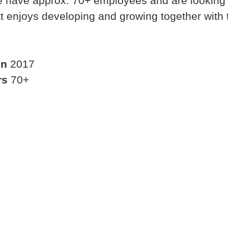
 have approx. 70+ employees and are looking 
t enjoys developing and growing together with 
in
2017
rs
70+