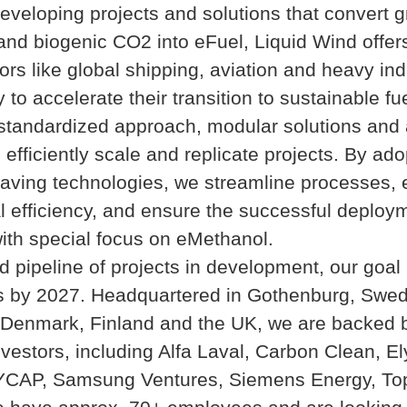
developing projects and solutions that convert 
nd biogenic CO2 into eFuel, Liquid Wind offers
ors like global shipping, aviation and heavy ind
 to accelerate their transition to sustainable fu
tandardized approach, modular solutions and a
 efficiently scale and replicate projects. By ado
aving technologies, we streamline processes,
l efficiency, and ensure the successful deploy
ith special focus on eMethanol.
id pipeline of projects in development, our goal 
ts by 2027. Headquartered in Gothenburg, Swe
 Denmark, Finland and the UK, we are backed 
nvestors, including Alfa Laval, Carbon Clean, E
YCAP, Samsung Ventures, Siemens Energy, To